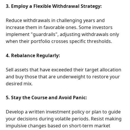
3. Employ a Flexible Withdrawal Strategy:
Reduce withdrawals in challenging years and 
increase them in favorable ones. Some investors 
implement "guardrails", adjusting withdrawals only 
when their portfolio crosses specific thresholds. 
4. Rebalance Regularly:
Sell assets that have exceeded their target allocation 
and buy those that are underweight to restore your 
desired mix. 
5. Stay the Course and Avoid Panic:
Develop a written investment policy or plan to guide 
your decisions during volatile periods. Resist making 
impulsive changes based on short-term market 