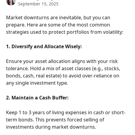
September 15, 2025
Market downturns are inevitable, but you can 
prepare. Here are some of the most common 
strategies used to protect portfolios from volatility: 
1. Diversify and Allocate Wisely:
Ensure your asset allocation aligns with your risk 
tolerance. Hold a mix of asset classes (e.g., stocks, 
bonds, cash, real estate) to avoid over-reliance on 
any single investment type.
2. Maintain a Cash Buffer:
Keep 1 to 3 years of living expenses in cash or short-
term bonds. This prevents forced selling of 
investments during market downturns.