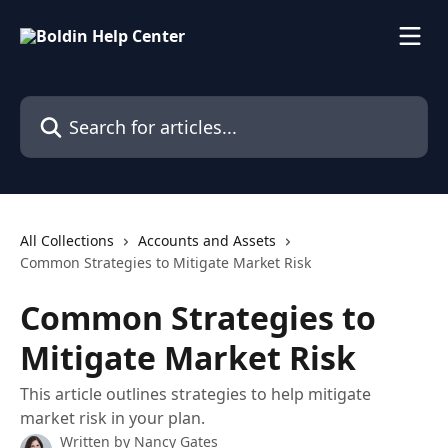
Skip to main content
Search for articles...
All Collections
Accounts and Assets
Common Strategies to Mitigate Market Risk
Common Strategies to
Mitigate Market Risk
This article outlines strategies to help mitigate
market risk in your plan.
Written by
Nancy Gates