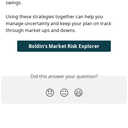
swings.
Using these strategies together can help you 
manage uncertainty and keep your plan on track 
through market ups and downs. 
Boldin's Market Risk Explorer
Did this answer your question?
😞
😐
😃