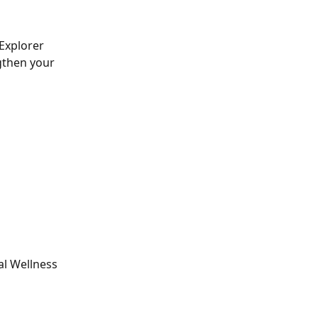
Explorer 
gthen your 
al Wellness 