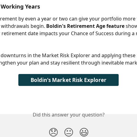
 Working Years
irement by even a year or two can give your portfolio more 
withdrawals begin. 
Boldin's Retirement Age feature
 sho
r retirement date impacts your Chance of Success during a
downturns in the Market Risk Explorer and applying these s
ngthen your plan and stay resilient through inevitable market
Boldin's Market Risk Explorer
Did this answer your question?
😞
😐
😃