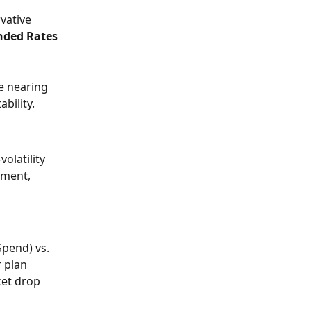
vative 
nded Rates
e nearing 
bility. 
olatility 
ement, 
Spend) vs. 
 plan 
ket drop 