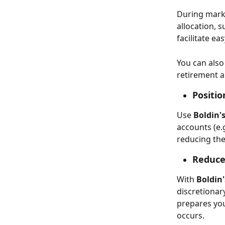
During mark
allocation, s
facilitate ea
You can also 
retirement an
Positio
Use 
Boldin'
accounts (e.
reducing the
Reduce
With 
Boldin
discretionary
prepares you
occurs. 