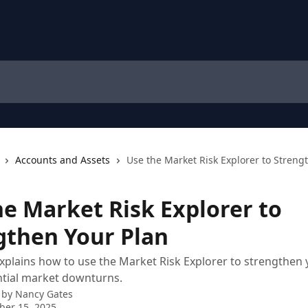
Accounts and Assets
Use the Market Risk Explorer to Streng
he Market Risk Explorer to
gthen Your Plan
 explains how to use the Market Risk Explorer to strengthen 
ntial market downturns.
 by
Nancy Gates
ber 15, 2025