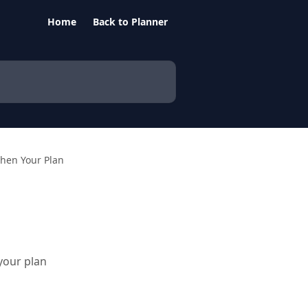
Home
Back to Planner
then Your Plan
your plan