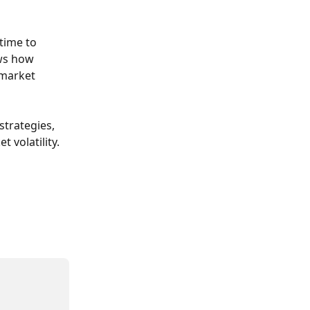
time to 
ws how 
 market 
trategies, 
 volatility.