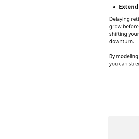
Extend
Delaying ret
grow before 
shifting you
downturn. 
By modeling 
you can stre