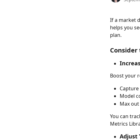
If a market 
helps you se
plan. 
Consider t
Increa
Boost your r
Capture
Model co
Max out
You can trac
Metrics Libra
Adjust