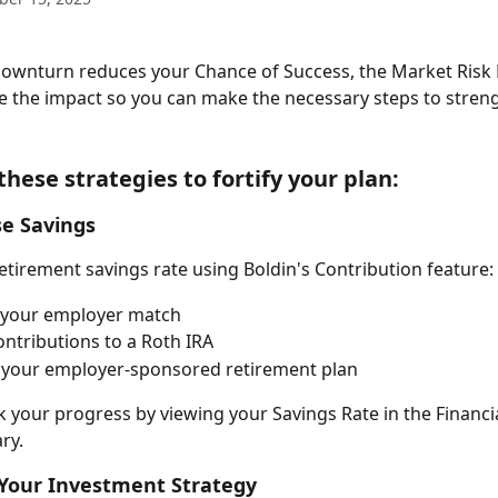
downturn reduces your Chance of Success, the Market Risk 
e the impact so you can make the necessary steps to stren
hese strategies to fortify your plan: 
se Savings
etirement savings rate using Boldin's Contribution feature: 
 your employer match
ntributions to a Roth IRA
 your employer-sponsored retirement plan
k your progress by viewing your Savings Rate in the Financi
ry. 
 Your Investment Strategy