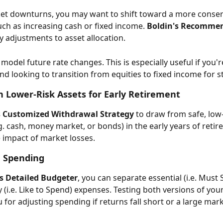
et downturns, you may want to shift toward a more conser
uch as increasing cash or fixed income. 
Boldin's Recomme
sy adjustments to asset allocation. 
model future rate changes. This is especially useful if you'r
d looking to transition from equities to fixed income for sta
n Lower-Risk Assets for Early Retirement 
s Customized Withdrawal Strategy
 to draw from safe, low-v
g. cash, money market, or bonds) in the early years of retir
 impact of market losses. 
 Spending
's Detailed Budgeter
, you can separate essential (i.e. Must 
 (i.e. Like to Spend) expenses. Testing both versions of your
 for adjusting spending if returns fall short or a large mar