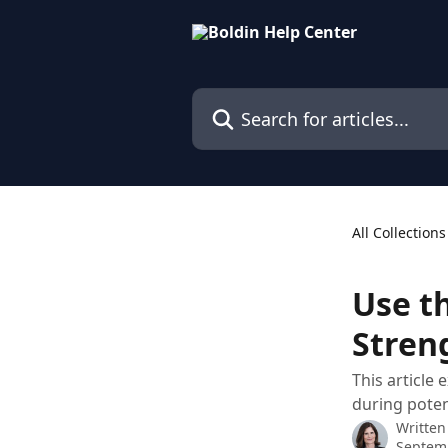
Skip to main content
Search for articles...
All Collections
Use t
Stren
This article
during pote
Written
Septem