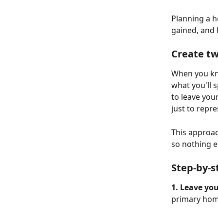
Planning a h
gained, and 
Create tw
When you kn
what you'll 
to leave you
just to repr
This approac
so nothing el
Step-by-s
1. Leave you
primary home