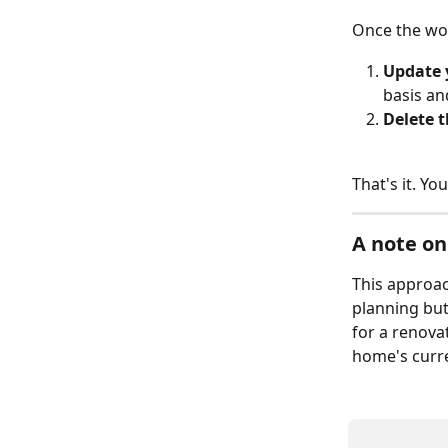
Once the work
Update 
basis an
Delete 
That's it. Yo
A note on
This approac
planning but
for a renova
home's curre