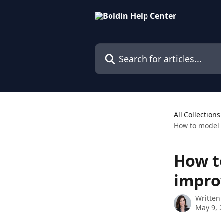
Skip to main content
Search for articles...
All Collections
How to model
How t
impro
Written
May 9, 