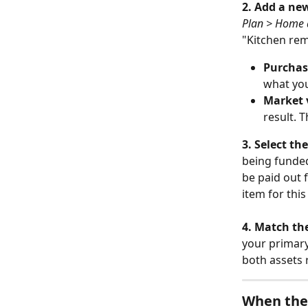
2. Add a ne
Plan > Home 
"Kitchen rem
Purchas
what you
Market 
result. 
3. Select th
being funded
be paid out 
item for thi
4. Match th
your primary
both assets 
When the 