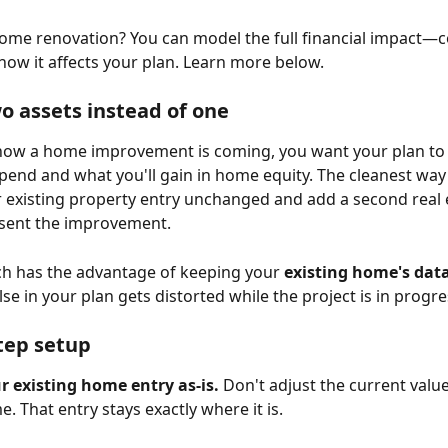
ome renovation? You can model the full financial impact—co
how it affects your plan. Learn more below.
o assets instead of one
ow a home improvement is coming, you want your plan to r
spend and what you'll gain in home equity. The cleanest way t
r existing property entry unchanged and add a second real 
esent the improvement.
h has the advantage of keeping your 
existing home's dat
se in your plan gets distorted while the project is in progre
tep setup
r existing home entry as-is.
 Don't adjust the current value
. That entry stays exactly where it is.