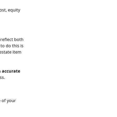
st, equity 
eflect both 
o do this is 
estate item 
a accurate
ss.
 of your 