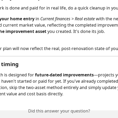
 is done and paid for in real life, do a quick cleanup in you
your home entry
 in 
Current finances > Real estate
 with the n
d current market value, reflecting the completed improvem
the improvement asset
 you created. It's done its job.
ur plan will now reflect the real, post-renovation state of y
 timing
h is designed for 
future-dated improvements
—projects y
 haven't started or paid for yet. If you've already complete
tion, skip the two-asset method entirely and simply update 
nt value and cost basis directly.
Did this answer your question?