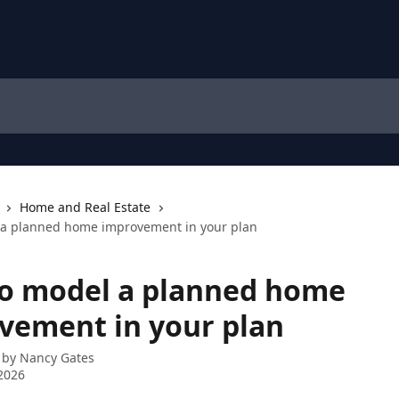
Home and Real Estate
 a planned home improvement in your plan
o model a planned home
vement in your plan
 by
Nancy Gates
2026