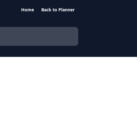
Home
Back to Planner