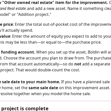
w "Other owned real estate" item for the improvement.
 
and Real estate
 and add a new asset. Name it something clear
odel" or "Addition project."
e price
: Enter the total out-of-pocket cost of the improvemen
'll actually spend.
value
: Enter the amount of equity you expect to add to you
This may be less than—or equal to—the purchase price.
e funding account.
 When you set up the asset, Boldin will as
. Choose the account you plan to draw from. The purchase p
from that account automatically—so do 
not
 add a separate
s project. That would double-count the cost.
e sale date to your main home.
 If you have a planned sale
 home, set the 
same sale date
 on this improvement asset. 
resolve together when you model the home sale.
project is complete