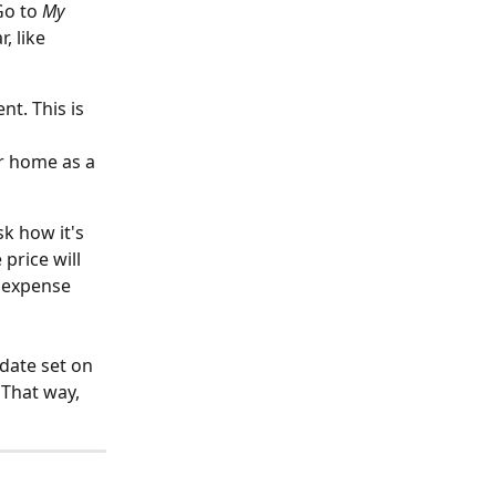
Go to 
My 
, like 
t. This is 
r home as a 
k how it's 
rice will 
 expense 
 date set on 
That way, 