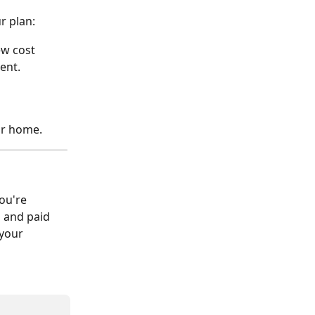
r plan:
ew cost 
ent.
our home.
ou're 
d and paid 
your 