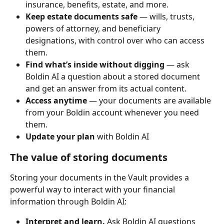
insurance, benefits, estate, and more.
Keep estate documents safe
 — wills, trusts, 
powers of attorney, and beneficiary 
designations, with control over who can access 
them.
Find what’s inside without digging
 — ask 
Boldin AI a question about a stored document 
and get an answer from its actual content.
Access anytime
 — your documents are available 
from your Boldin account whenever you need 
them.
Update your plan
 with Boldin AI
The value of storing documents
Storing your documents in the Vault provides a 
powerful way to interact with your financial 
information through Boldin AI:
Interpret and learn.
 Ask Boldin AI questions 