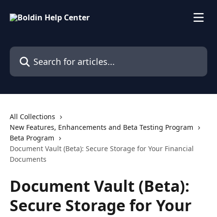
Skip to main content
Search for articles...
All Collections
New Features, Enhancements and Beta Testing Program
Beta Program
Document Vault (Beta): Secure Storage for Your Financial
Documents
Document Vault (Beta):
Secure Storage for Your