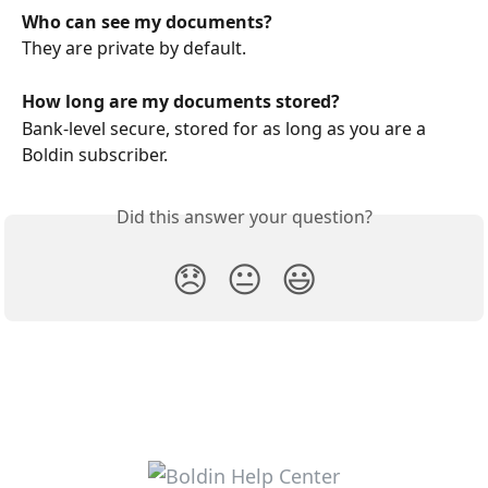
Who can see my documents?
They are private by default. 
How long are my documents stored?
Bank‑level secure, stored for as long as you are a 
Boldin subscriber.
Did this answer your question?
😞
😐
😃