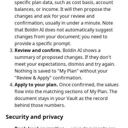
specific plan data, such as cost basis, account 
balances, or income. It will then propose the 
changes and ask for your review and 
confirmation, usually in under a minute. Note 
that Boldin AI does not automatically suggest 
changes from your document; you need to 
provide a specific prompt.
Review and confirm.
 Boldin AI shows a 
summary of proposed changes. If they don't 
meet your expectations, dismiss and try again. 
Nothing is saved to "My Plan" without your 
"Review & Apply" confirmation.
Apply to your plan.
 Once confirmed, the values 
flow into the matching sections of My Plan. The 
document stays in your Vault as the record 
behind those numbers.
Security and privacy