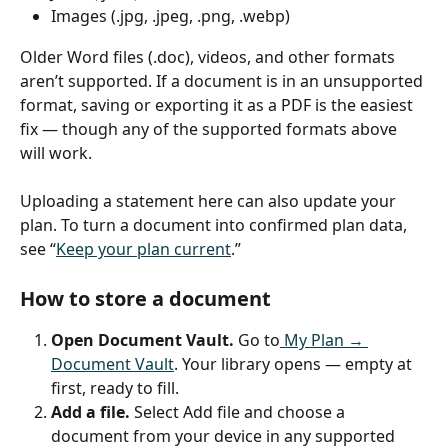
Images (.jpg, .jpeg, .png, .webp)
Older Word files (.doc), videos, and other formats 
aren’t supported. If a document is in an unsupported 
format, saving or exporting it as a PDF is the easiest 
fix — though any of the supported formats above 
will work.
Uploading a statement here can also update your 
plan. To turn a document into confirmed plan data, 
see “
Keep your plan current
.”
How to store a document
Open Document Vault.
 Go to
 My Plan → 
Document Vault
. Your library opens — empty at 
first, ready to fill.
Add a file.
 Select Add file and choose a 
document from your device in any supported 