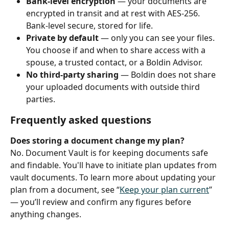
Bank‑level encryption
 — your documents are 
encrypted in transit and at rest with AES‑256. 
Bank‑level secure, stored for life.
Private by default
 — only you can see your files. 
You choose if and when to share access with a 
spouse, a trusted contact, or a Boldin Advisor.
No third‑party sharing
 — Boldin does not share 
your uploaded documents with outside third 
parties.
Frequently asked questions
Does storing a document change my plan?
No. Document Vault is for keeping documents safe 
and findable. You'll have to initiate plan updates from 
vault documents. To learn more about updating your 
plan from a document, see “
Keep your plan current
” 
— you’ll review and confirm any figures before 
anything changes.