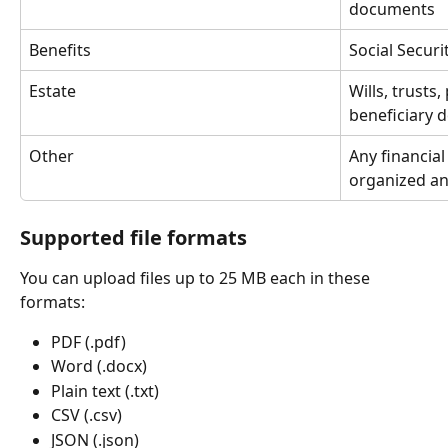
documents
Benefits
Social Securi
Estate
Wills, trusts
beneficiary 
Other
Any financia
organized an
Supported file formats
You can upload files up to 25 MB each in these 
formats:
PDF (.pdf)
Word (.docx)
Plain text (.txt)
CSV (.csv)
JSON (.json)