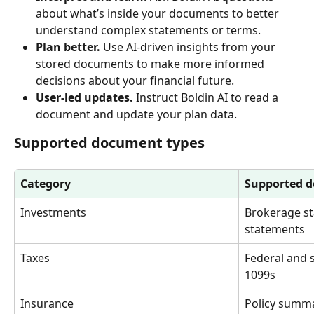
about what’s inside your documents to better 
understand complex statements or terms.
Plan better.
 Use AI-driven insights from your 
stored documents to make more informed 
decisions about your financial future.
User-led updates.
 Instruct Boldin AI to read a 
document and update your plan data.
Supported document types
Category
Supported 
Investments
Brokerage st
statements
Taxes
Federal and s
1099s
Insurance
Policy summa