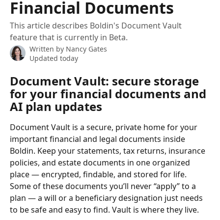
Financial Documents
This article describes Boldin's Document Vault
feature that is currently in Beta.
Written by
Nancy Gates
Updated today
Document Vault: secure storage 
for your financial documents and 
AI plan updates
Document Vault is a secure, private home for your 
important financial and legal documents inside 
Boldin. Keep your statements, tax returns, insurance 
policies, and estate documents in one organized 
place — encrypted, findable, and stored for life.
Some of these documents you’ll never “apply” to a 
plan — a will or a beneficiary designation just needs 
to be safe and easy to find. Vault is where they live.