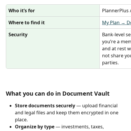
Who it’s for
PlannerPlus
Where to find it
My Plan → D
Security
Bank‑level se
you’re a memb
and at rest w
not share yo
parties.
What you can do in Document Vault
Store documents securely
 — upload financial 
and legal files and keep them encrypted in one 
place.
Organize by type
 — investments, taxes, 