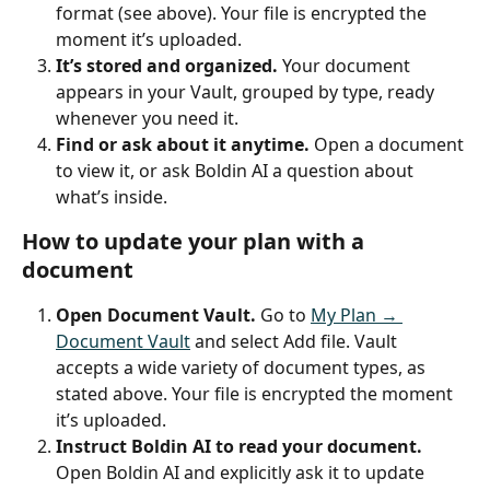
format (see above). Your file is encrypted the 
moment it’s uploaded.
It’s stored and organized.
 Your document 
appears in your Vault, grouped by type, ready 
whenever you need it.
Find or ask about it anytime.
 Open a document 
to view it, or ask Boldin AI a question about 
what’s inside.
How to update your plan with a 
document
Open Document Vault.
 Go to 
My Plan → 
Document Vault
 and select Add file. Vault 
accepts a wide variety of document types, as 
stated above. Your file is encrypted the moment 
it’s uploaded.
Instruct Boldin AI to read your document.
Open Boldin AI and explicitly ask it to update 