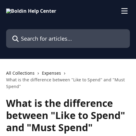
Skip to main content
Search for articles...
All Collections
Expenses
What is the difference between "Like to Spend" and "Must
Spend"
What is the difference
between "Like to Spend"
and "Must Spend"