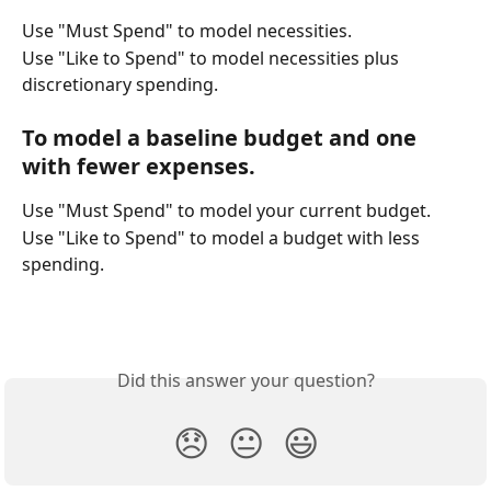
Use "Must Spend" to model necessities.
Use "Like to Spend" to model necessities plus 
discretionary spending.
To model a baseline budget and one 
with fewer expenses.
Use "Must Spend" to model your current budget.
Use "Like to Spend" to model a budget with less 
spending.
Did this answer your question?
😞
😐
😃