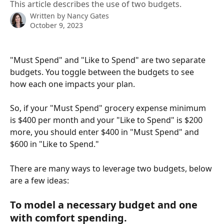
This article describes the use of two budgets.
Written by
Nancy Gates
October 9, 2023
"Must Spend" and "Like to Spend" are two separate 
budgets. You toggle between the budgets to see 
how each one impacts your plan. 
So, if your "Must Spend" grocery expense minimum 
is $400 per month and your "Like to Spend" is $200 
more, you should enter $400 in "Must Spend" and 
$600 in "Like to Spend."
There are many ways to leverage two budgets, below 
are a few ideas:
To model a necessary budget and one 
with comfort spending.