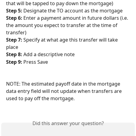
that will be tapped to pay down the mortgage)
Step 5: 
Designate the TO account as the mortgage
Step 6:
 Enter a payment amount in future dollars (i.e. 
the amount you expect to transfer at the time of 
transfer)
Step 7:
 Specify at what age this transfer will take 
place
Step 8:
 Add a descriptive note
Step 9:
 Press Save
NOTE: The estimated payoff date in the mortgage 
data entry field will not update when transfers are 
used to pay off the mortgage.
Did this answer your question?