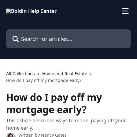
Skip to main content
Search for articles...
All Collections
Home and Real Estate
How do I pay off my mortgage early?
How do I pay off my
mortgage early?
This article describes ways to model paying off your
home early.
Written by
Nancy Gates