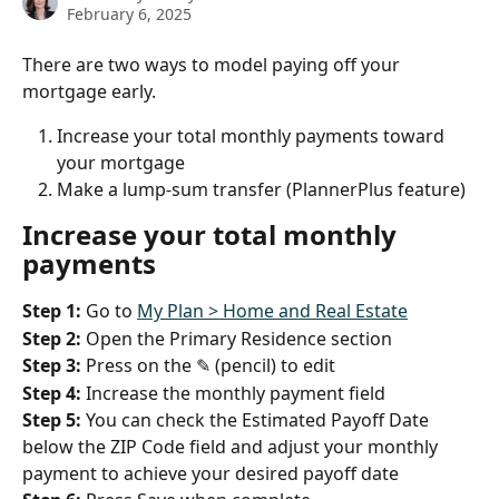
February 6, 2025
There are two ways to model paying off your 
mortgage early. 
Increase your total monthly payments toward 
your mortgage
Make a lump-sum transfer (PlannerPlus feature)
Increase your total monthly 
payments
Step 1:
 Go to 
My Plan > Home and Real Estate
Step 2:
 Open the Primary Residence section
Step 3:
 Press on the ✎ (pencil) to edit
Step 4:
 Increase the monthly payment field
Step 5:
 You can check the Estimated Payoff Date 
below the ZIP Code field and adjust your monthly 
payment to achieve your desired payoff date