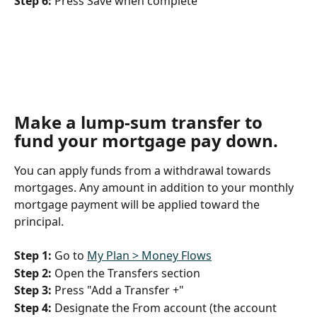
Step 6:
 Press Save when complete
Make a lump-sum transfer to 
fund your mortgage pay down
.
You can apply funds from a withdrawal towards 
mortgages. Any amount in addition to your monthly 
mortgage payment will be applied toward the 
principal.
Step 1:
 Go to 
My Plan > Money Flows
Step 2:
 Open the Transfers section
Step 3:
 Press "Add a Transfer +"
Step 4:
 Designate the From account (the account 