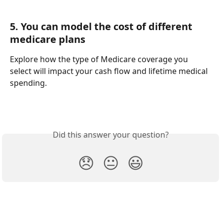
5. You can model the cost of different 
medicare plans
Explore how the type of Medicare coverage you 
select will impact your cash flow and lifetime medical 
spending. 
Did this answer your question?
😞
😐
😃