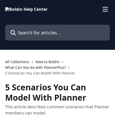
Skip to main content
Search for articles...
All Collections
New to Boldin
What Can You do with PlannerPlus?
5 Scenarios You Can Model With Planner
5 Scenarios You Can
Model With Planner
This article describes common scenarios that Planner
members can model.