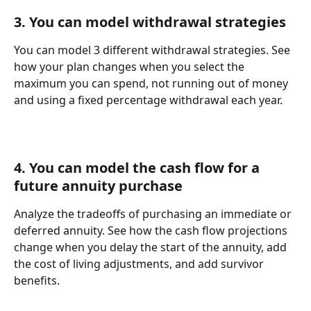
3. You can model withdrawal strategies
You can model 3 different withdrawal strategies. See 
how your plan changes when you select the 
maximum you can spend, not running out of money 
and using a fixed percentage withdrawal each year.
4. You can model the cash flow for a 
future annuity purchase
Analyze the tradeoffs of purchasing an immediate or 
deferred annuity. See how the cash flow projections 
change when you delay the start of the annuity, add 
the cost of living adjustments, and add survivor 
benefits.