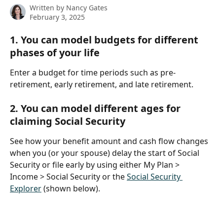
Written by
Nancy Gates
February 3, 2025
1. You can model budgets for different 
phases of your life
Enter a budget for time periods such as pre-
retirement, early retirement, and late retirement. 
2. You can model different ages for 
claiming Social Security
See how your benefit amount and cash flow changes 
when you (or your spouse) delay the start of Social 
Security or file early by using either My Plan > 
Income > Social Security or the 
Social Security 
Explorer
 (shown below).