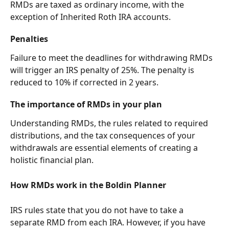
RMDs are taxed as ordinary income, with the 
exception of Inherited Roth IRA accounts.
Penalties
Failure to meet the deadlines for withdrawing RMDs 
will trigger an IRS penalty of 25%. The penalty is 
reduced to 10% if corrected in 2 years.
The importance of RMDs in your plan
Understanding RMDs, the rules related to required 
distributions, and the tax consequences of your 
withdrawals are essential elements of creating a 
holistic financial plan.
How RMDs work in the Boldin Planner
IRS rules state that you do not have to take a 
separate RMD from each IRA. However, if you have 