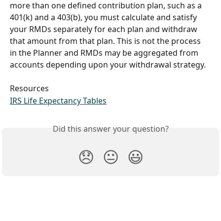
more than one defined contribution plan, such as a 
401(k) and a 403(b), you must calculate and satisfy 
your RMDs separately for each plan and withdraw 
that amount from that plan. This is not the process 
in the Planner and RMDs may be aggregated from 
accounts depending upon your withdrawal strategy.
Resources
IRS Life Expectancy Tables
Did this answer your question?
😞
😐
😃