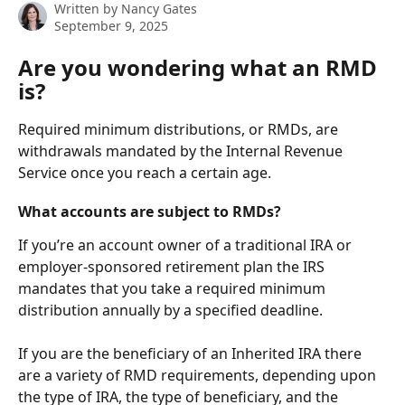
Written by
Nancy Gates
September 9, 2025
Are you wondering what an RMD 
is?
Required minimum distributions, or RMDs, are 
withdrawals mandated by the Internal Revenue 
Service once you reach a certain age. 
What accounts are subject to RMDs?
If you’re an account owner of a traditional IRA or 
employer-sponsored retirement plan the IRS 
mandates that you take a required minimum 
distribution annually by a specified deadline. 
If you are the beneficiary of an Inherited IRA there 
are a variety of RMD requirements, depending upon 
the type of IRA, the type of beneficiary, and the 