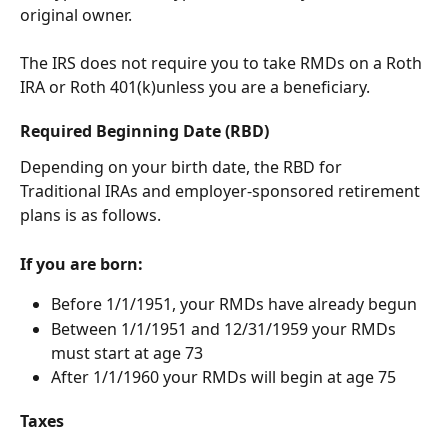
original owner.
The IRS does not require you to take RMDs on a Roth 
IRA or Roth 401(k)unless you are a beneficiary.
Required Beginning Date (RBD)
Depending on your birth date, the RBD for 
Traditional IRAs and employer-sponsored retirement 
plans is as follows. 
If you are born: 
Before 1/1/1951, your RMDs have already begun
Between 1/1/1951 and 12/31/1959 your RMDs 
must start at age 73 
After 1/1/1960 your RMDs will begin at age 75 
Taxes 