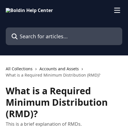
Skip to main content
Search for articles...
All Collections
Accounts and Assets
What is a Required Minimum Distribution (RMD)?
What is a Required
Minimum Distribution
(RMD)?
This is a brief explanation of RMDs.