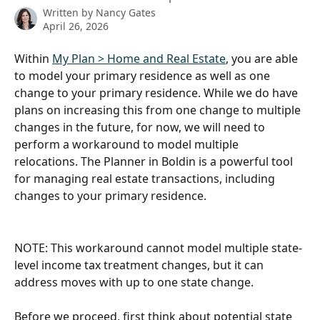
Written by
Nancy Gates
April 26, 2026
Within 
My Plan > Home and Real Estate
, you are able 
to model your primary residence as well as one 
change to your primary residence. While we do have 
plans on increasing this from one change to multiple 
changes in the future, for now, we will need to 
perform a workaround to model multiple 
relocations. The Planner in Boldin is a powerful tool 
for managing real estate transactions, including 
changes to your primary residence.
NOTE: This workaround cannot model multiple state-
level income tax treatment changes, but it can 
address moves with up to one state change.
Before we proceed, first think about potential state 