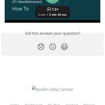
Did this answer your question?
😞
😐
😃