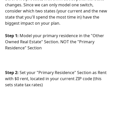
changes. Since we can only model one switch, 
consider which two states (your current and the new 
state that you'll spend the most time in) have the 
biggest impact on your plan.
Step 1:
 Model your primary residence in the "Other 
Owned Real Estate" Section. NOT the "Primary 
Residence" Section
Step 2:
 Set your "Primary Residence" Section as Rent 
with $0 rent, located in your current ZIP code (this 
sets state tax rates)