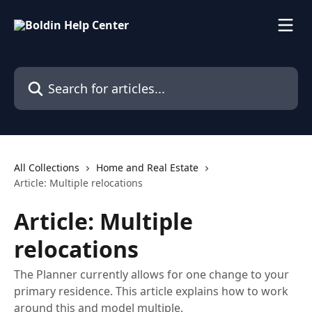
Skip to main content
Search for articles...
All Collections
Home and Real Estate
Article: Multiple relocations
Article: Multiple
relocations
The Planner currently allows for one change to your
primary residence. This article explains how to work
around this and model multiple.