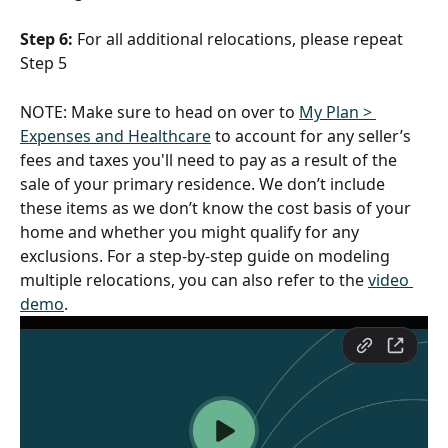
Step 6:
 For all additional relocations, please repeat 
Step 5
NOTE: Make sure to head on over to 
My Plan > 
Expenses and Healthcare
 to account for any seller’s 
fees and taxes you'll need to pay as a result of the 
sale of your primary residence. We don’t include 
these items as we don’t know the cost basis of your 
home and whether you might qualify for any 
exclusions. For a step-by-step guide on modeling 
multiple relocations, you can also refer to the 
video 
demo
.