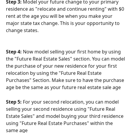
Step 3:
 Model your future change to your primary 
residence as "relocate and continue renting" with $0 
rent at the age you will be when you make your 
major state tax change. This is your opportunity to 
change states.
Step 4:
 Now model selling your first home by using 
the "Future Real Estate Sales" section. You can model 
the purchase of your new residence for your first 
relocation by using the "Future Real Estate 
Purchases" Section. Make sure to have the purchase 
age be the same as your future real estate sale age
Step 5:
 For your second relocation, you can model 
selling your second residence using "Future Real 
Estate Sales" and model buying your third residence 
using "Future Real Estate Purchases" within the 
same age