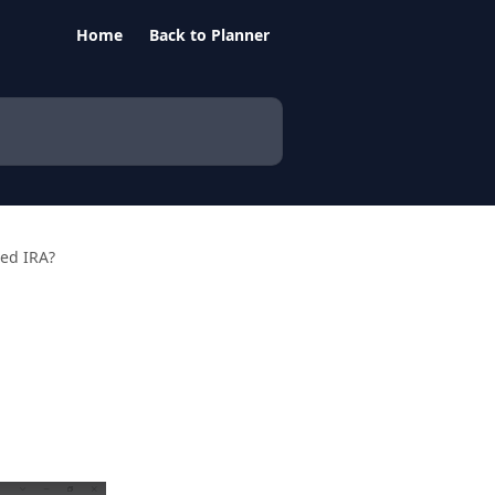
Home
Back to Planner
ted IRA?