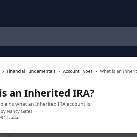
Financial Fundamentals
Account Types
What is an Inheri
is an Inherited IRA?
xplains what an Inherited IRA account is.
 by
Nancy Gates
er 1, 2021