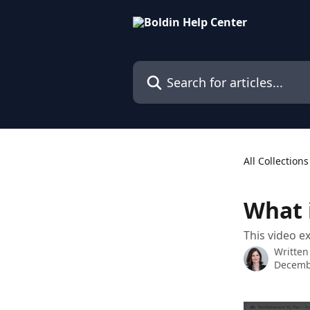
Skip to main content
Search for articles...
All Collections
What 
This video e
Written
Decemb