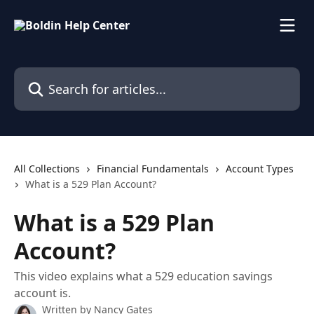
Skip to main content
Search for articles...
All Collections
Financial Fundamentals
Account Types
What is a 529 Plan Account?
What is a 529 Plan
Account?
This video explains what a 529 education savings
account is.
Written by
Nancy Gates