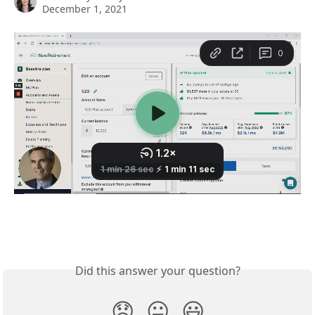
December 1, 2021
Did this answer your question?
😞
😐
😃