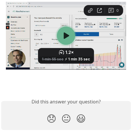
Did this answer your question?
😞
😐
😃