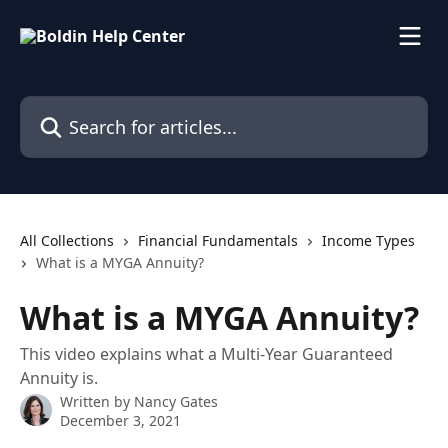
Skip to main content
Search for articles...
All Collections
Financial Fundamentals
Income Types
What is a MYGA Annuity?
What is a MYGA Annuity?
This video explains what a Multi-Year Guaranteed
Annuity is.
Written by
Nancy Gates
December 3, 2021