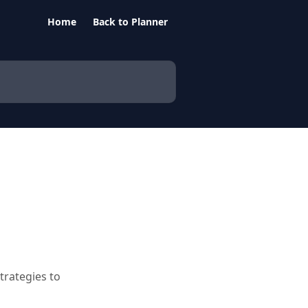
Home
Back to Planner
trategies to