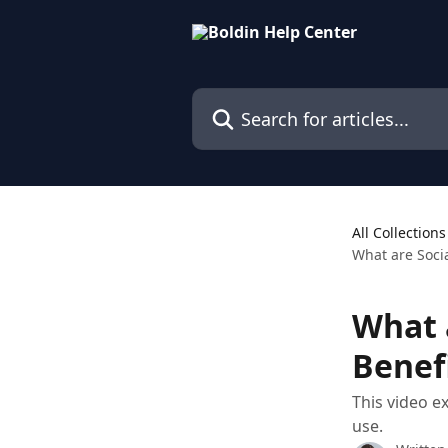
Skip to main content
Search for articles...
All Collections
What are Socia
What 
Benef
This video e
use.