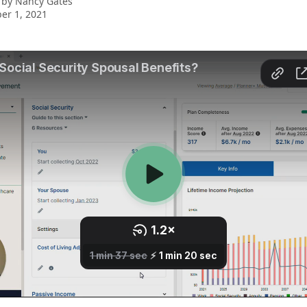
 by
Nancy Gates
er 1, 2021