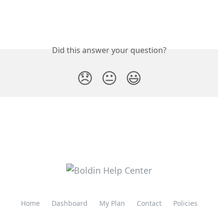
Did this answer your question?
😞
😐
😃
Home
Dashboard
My Plan
Contact
Policies