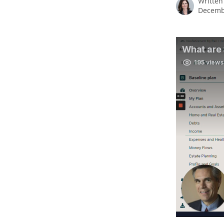
Written
Decemb