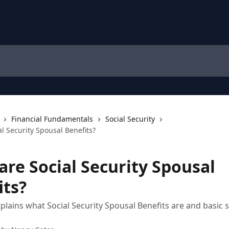
Financial Fundamentals
Social Security
l Security Spousal Benefits?
are Social Security Spousal
its?
xplains what Social Security Spousal Benefits are and basic s