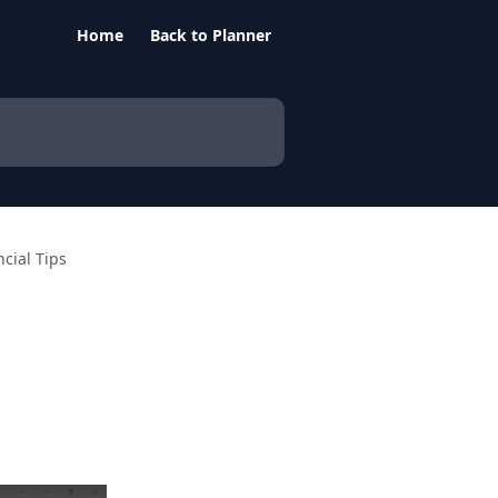
Home
Back to Planner
ncial Tips