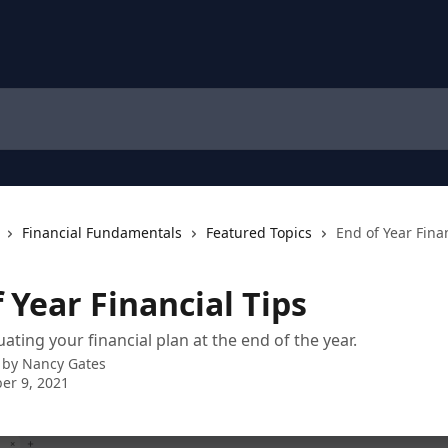
Financial Fundamentals
Featured Topics
End of Year Fina
 Year Financial Tips
uating your financial plan at the end of the year.
 by
Nancy Gates
er 9, 2021