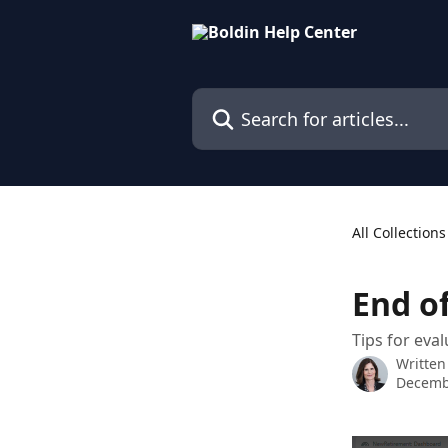
Skip to main content
Search for articles...
All Collections
End of
Tips for eval
Written
Decemb