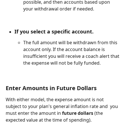
possible, and then accounts based upon 
your withdrawal order if needed.
If you select a 
specific account.
The full amount will be withdrawn from this 
account only. If the account balance is 
insufficient you will receive a coach alert that 
the expense will not be fully funded.
Enter Amounts in Future Dollars
With either model, the expense amount is not 
subject to your plan's general inflation rate and  you 
must enter the amount in 
future dollars
 (the 
expected value at the time of spending).