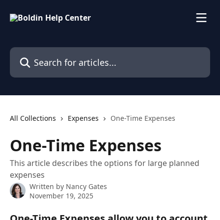
Skip to main content
Search for articles...
All Collections
Expenses
One-Time Expenses
One-Time Expenses
This article describes the options for large planned
expenses
Written by
Nancy Gates
November 19, 2025
One-Time Expenses allow you to account 