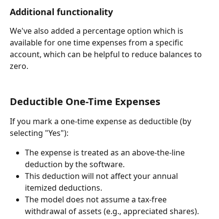
Additional functionality
We've also added a percentage option which is 
available for one time expenses from a specific 
account, which can be helpful to reduce balances to 
zero.
Deductible One-Time Expenses
If you mark a one-time expense as deductible (by 
selecting "Yes"):
The expense is treated as an above-the-line 
deduction by the software.
This deduction will not affect your annual 
itemized deductions.
The model does not assume a tax-free 
withdrawal of assets (e.g., appreciated shares).