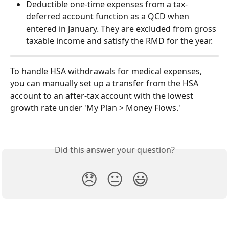
Deductible one-time expenses from a tax-
deferred account function as a QCD when 
entered in January. They are excluded from gross 
taxable income and satisfy the RMD for the year.
To handle HSA withdrawals for medical expenses, 
you can manually set up a transfer from the HSA 
account to an after-tax account with the lowest 
growth rate under 'My Plan > Money Flows.'
Did this answer your question?
😞
😐
😃