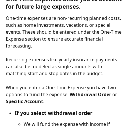
for future large expenses.
One-time expenses are non-recurring planned costs, 
such as home investments, vacations, or special 
events. These should be entered under the One-Time 
Expense section to ensure accurate financial 
forecasting.
Recurring expenses like yearly insurance payments 
can also be modeled as single amounts with 
matching start and stop dates in the budget.
When you enter a One Time Expense you have two 
options to fund the expense: 
Withdrawal Order
 or 
Specific Account
.
If you select 
withdrawal order
We will fund the expense with income if 