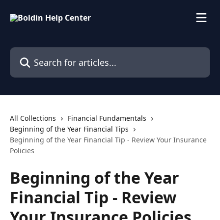
Skip to main content
Search for articles...
All Collections
Financial Fundamentals
Beginning of the Year Financial Tips
Beginning of the Year Financial Tip - Review Your Insurance
Policies
Beginning of the Year
Financial Tip - Review
Your Insurance Policies