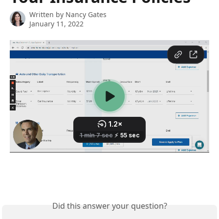
Written by
Nancy Gates
January 11, 2022
Did this answer your question?