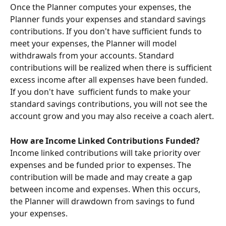
Once the Planner computes your expenses, the 
Planner funds your expenses and standard savings 
contributions. If you don't have sufficient funds to 
meet your expenses, the Planner will model 
withdrawals from your accounts. Standard 
contributions will be realized when there is sufficient 
excess income after all expenses have been funded. 
If you don't have  sufficient funds to make your 
standard savings contributions, you will not see the 
account grow and you may also receive a coach alert. 
How are Income Linked Contributions Funded?
Income linked contributions will take priority over 
expenses and be funded prior to expenses. The 
contribution will be made and may create a gap 
between income and expenses. When this occurs, 
the Planner will drawdown from savings to fund 
your expenses.