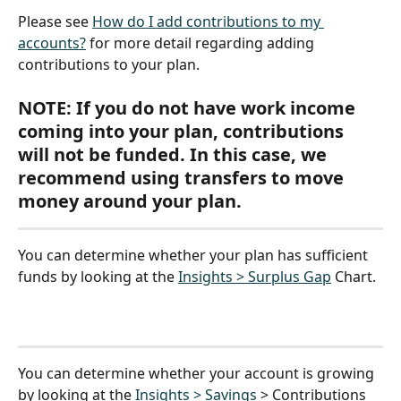
Please see 
How do I add contributions to my 
accounts?
 for more detail regarding adding 
contributions to your plan.
NOTE: If you do not have work income 
coming into your plan, contributions 
will not be funded. In this case, we 
recommend using transfers to move 
money around your plan.
You can determine whether your plan has sufficient 
funds by looking at the 
Insights > Surplus Gap
 Chart.
You can determine whether your account is growing 
by looking at the 
Insights > Savings
 > Contributions 