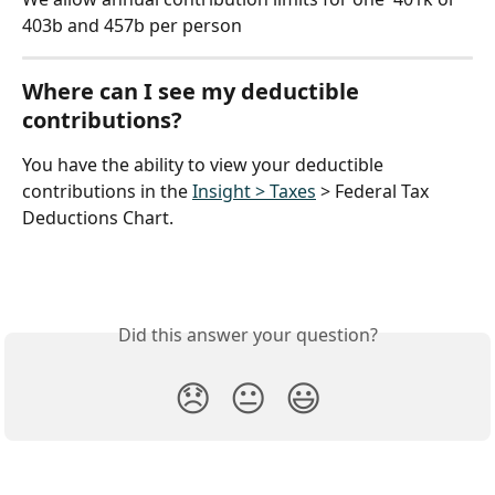
403b and 457b per person
Where can I see my deductible 
contributions?
You have the ability to view your deductible 
contributions in the 
Insight > Taxes
 > Federal Tax 
Deductions Chart.
Did this answer your question?
😞
😐
😃