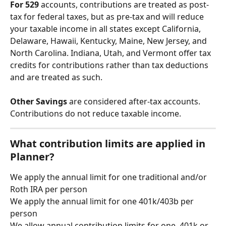
For 529 
accounts, contributions are treated as post-
tax for federal taxes, but as pre-tax and will reduce 
your taxable income in all states except California, 
Delaware, Hawaii, Kentucky, Maine, New Jersey, and 
North Carolina. Indiana, Utah, and Vermont offer tax 
credits for contributions rather than tax deductions 
and are treated as such. 
Other Savings 
are considered after-tax accounts. 
Contributions do not reduce taxable income. 
What contribution limits are applied in 
Planner?
We apply the annual limit for one traditional and/or 
Roth IRA per person
We apply the annual limit for one 401k/403b per 
person
We allow annual contribution limits for one  401k or 