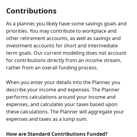
Contributions
As a planner, you likely have some savings goals and 
priorities. You may contribute to workplace and 
other retirement accounts, as well as savings and 
investment accounts for short and intermediate 
term goals. Our current modeling does not account 
for contributions directly from an income stream, 
rather from an overall funding process.
When you enter your details into the Planner, you 
describe your income and expenses. The Planner 
performs calculations around your income and 
expenses, and calculates your taxes based upon 
these calculations. The Planner will aggregate your 
expenses and taxes as a lump sum.
How are Standard Contributions Funded?