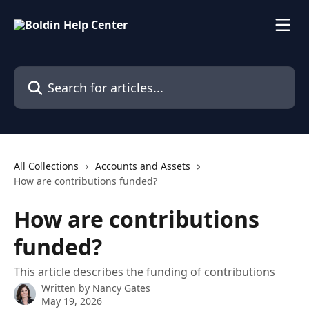
Skip to main content
Search for articles...
All Collections
Accounts and Assets
How are contributions funded?
How are contributions
funded?
This article describes the funding of contributions
Written by
Nancy Gates
May 19, 2026