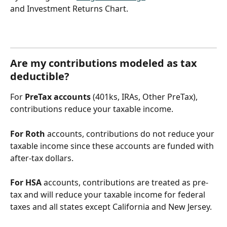
and Investment Returns Chart.
Are my contributions modeled as tax 
deductible?
For 
PreTax accounts
 (401ks, IRAs, Other PreTax), 
contributions reduce your taxable income.
For Roth
 accounts, contributions do not reduce your 
taxable income since these accounts are funded with 
after-tax dollars. 
For HSA
 accounts, contributions are treated as pre-
tax and will reduce your taxable income for federal 
taxes and all states except California and New Jersey. 