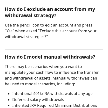
How do I exclude an account from my 
withdrawal strategy?
Use the pencil icon to edit an account and press 
"Yes" when asked "Exclude this account from your 
withdrawal strategies?"
How do I model manual withdrawals?
There may be scenarios when you want to 
manipulate your cash flow to influence the transfer 
and withdrawal of assets. Manual withdrawals can 
be used to model scenarios, including:
Intentional 401k/IRA withdrawals at any age
Deferred salary withdrawals
Inherited IRA Required Minimum Distributions 