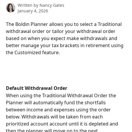
Written by
Nancy Gates
January 4, 2026
The Boldin Planner allows you to select a Traditional 
withdrawal order or tailor your withdrawal order 
based on when you expect make withdrawals and 
better manage your tax brackets in retirement using 
the Customized feature.
Default Withdrawal Order 
When using the Traditional Withdrawal Order the 
Planner will automatically fund the shortfalls 
between income and expenses using the order 
below. Withdrawals will be taken from each 
prioritized account account until it is depleted and 
then the planner will move on to the next. 