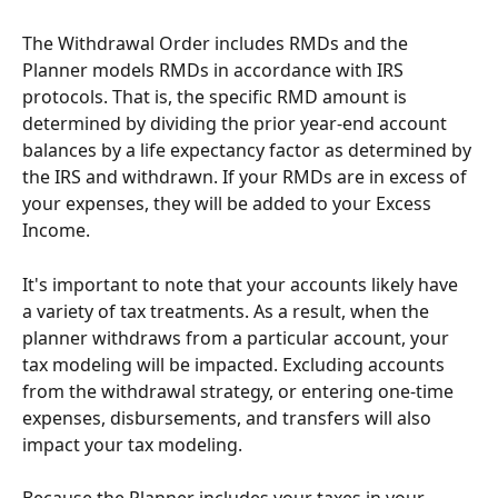
The Withdrawal Order includes RMDs and the 
Planner models RMDs in accordance with IRS 
protocols. That is, the specific RMD amount is 
determined by dividing the prior year-end account 
balances by a life expectancy factor as determined by 
the IRS and withdrawn. If your RMDs are in excess of 
your expenses, they will be added to your Excess 
Income.
It's important to note that your accounts likely have 
a variety of tax treatments. As a result, when the 
planner withdraws from a particular account, your 
tax modeling will be impacted. Excluding accounts 
from the withdrawal strategy, or entering one-time 
expenses, disbursements, and transfers will also 
impact your tax modeling.