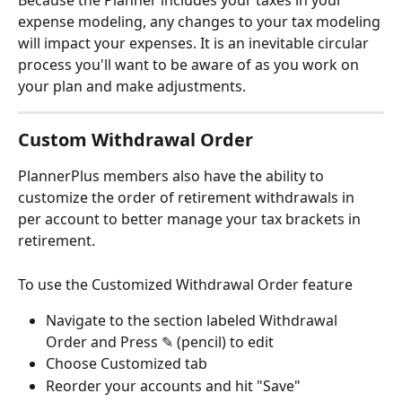
Because the Planner includes your taxes in your 
expense modeling, any changes to your tax modeling 
will impact your expenses. It is an inevitable circular 
process you'll want to be aware of as you work on 
your plan and make adjustments.
Custom Withdrawal Order
PlannerPlus members also have the ability to 
customize the order of retirement withdrawals in 
per account to better manage your tax brackets in 
retirement.
To use the Customized Withdrawal Order feature
Navigate to the section labeled Withdrawal 
Order and Press ✎ (pencil) to edit
Choose Customized tab
Reorder your accounts and hit "Save"