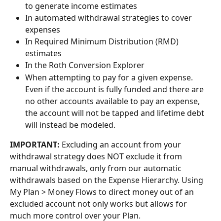
to generate income estimates
In automated withdrawal strategies to cover 
expenses
In Required Minimum Distribution (RMD) 
estimates
In the Roth Conversion Explorer
When attempting to pay for a given expense. 
Even if the account is fully funded and there are 
no other accounts available to pay an expense, 
the account will not be tapped and lifetime debt 
will instead be modeled.
IMPORTANT:
 Excluding an account from your 
withdrawal strategy does NOT exclude it from 
manual withdrawals, only from our automatic 
withdrawals based on the Expense Hierarchy. Using 
My Plan > Money Flows to direct money out of an 
excluded account not only works but allows for 
much more control over your Plan. 