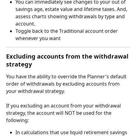
You can immediately see changes to your out of 
savings age, estate value and lifetime taxes. And, 
assess charts showing withdrawals by type and 
account.
Toggle back to the Traditional account order 
whenever you want
Excluding accounts from the withdrawal 
strategy
You have the ability to override the Planner's default 
order of withdrawals by excluding accounts from 
your withdrawal strategy.
If you excluding an account from your withdrawal 
strategy, the account will NOT be used for the 
following:
In calculations that use liquid retirement savings 