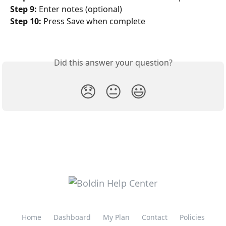
Step 9:
 Enter notes (optional)
Step 10:
 Press Save when complete 
Did this answer your question?
😞
😐
😃
Home
Dashboard
My Plan
Contact
Policies