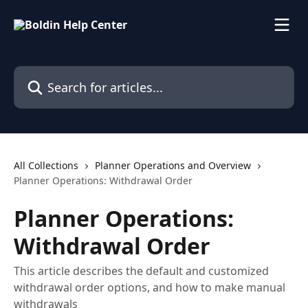
Skip to main content
Search for articles...
All Collections
Planner Operations and Overview
Planner Operations: Withdrawal Order
Planner Operations:
Withdrawal Order
This article describes the default and customized
withdrawal order options, and how to make manual
withdrawals