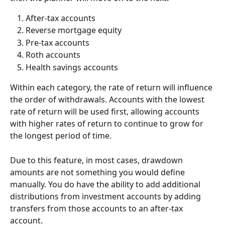
After-tax accounts
Reverse mortgage equity
Pre-tax accounts
Roth accounts
Health savings accounts
Within each category, the rate of return will influence 
the order of withdrawals. Accounts with the lowest 
rate of return will be used first, allowing accounts 
with higher rates of return to continue to grow for 
the longest period of time. 
Due to this feature, in most cases, drawdown 
amounts are not something you would define 
manually. You do have the ability to add additional 
distributions from investment accounts by adding 
transfers from those accounts to an after-tax 
account.