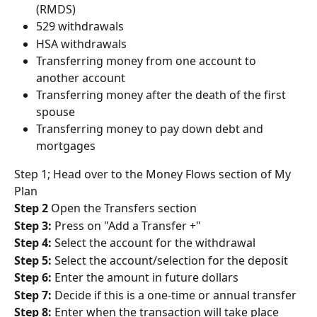
(RMDS)
529 withdrawals
HSA withdrawals
Transferring money from one account to 
another account
Transferring money after the death of the first 
spouse
Transferring money to pay down debt and 
mortgages
Step 1; Head over to the Money Flows section of My 
Plan
Step 2
 Open the Transfers section
Step 3:
 Press on "Add a Transfer +"
Step 4:
 Select the account for the withdrawal
Step 5:
 Select the account/selection for the deposit
Step 6:
 Enter the amount in future dollars
Step 7:
 Decide if this is a one-time or annual transfer
Step 8:
 Enter when the transaction will take place