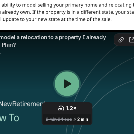
 ability to model selling your primary home and relocating t
already own. If the property is in a different state, your sta
l update to your new state at the time of the sale.