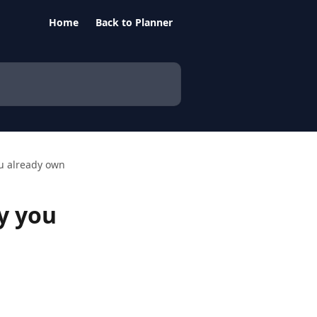
Home
Back to Planner
ou already own
y you