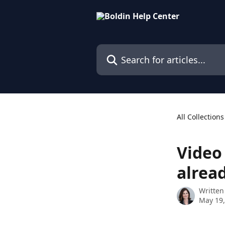
Skip to main content
Search for articles...
All Collections
Video
alrea
Written
May 19,