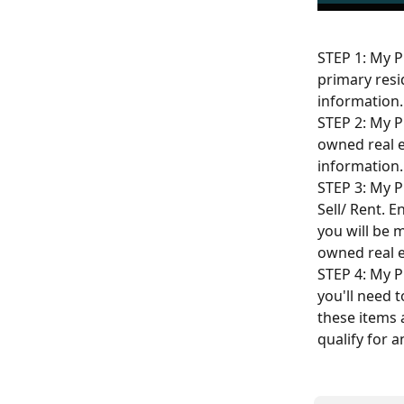
STEP 1: My P
primary resi
information.
STEP 2: My P
owned real e
information.
STEP 3: My P
Sell/ Rent. 
you will be 
owned real e
STEP 4: My P
you'll need t
these items 
qualify for a