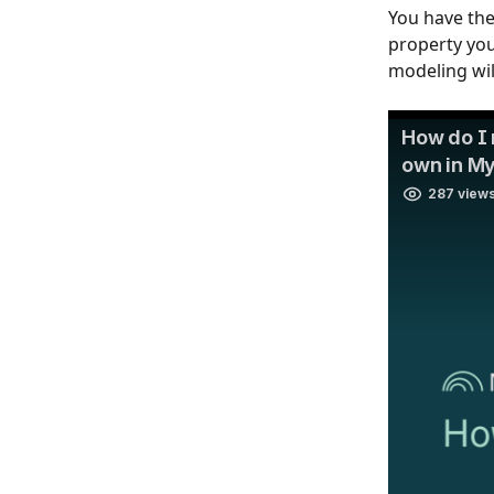
You have the
property you 
modeling wil