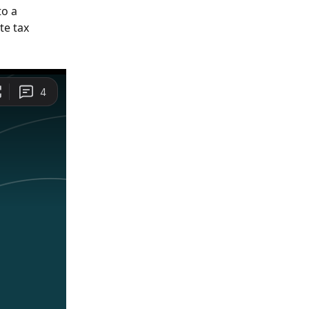
o a 
te tax 