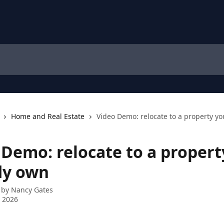
Home and Real Estate
Video Demo: relocate to a property y
 Demo: relocate to a propert
dy own
 by
Nancy Gates
 2026