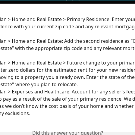
lan > Home and Real Estate > Primary Residence: Enter your
dence with your current zip code and any relevant mortgag
lan > Home and Real Estate: Add the second residence as “
state” with the appropriate zip code and any relevant mor
lan > Home and Real Estate > Future change to your primary
Enter zero dollars for the estimated rent for your new resid
moving to a property you already own. Enter the state of the
state" where you plan to relocate.
lan > Expenses and Healthcare: Account for any seller’s fee
o pay as a result of the sale of your primary residence. We d
as we don’t know the cost basis of your home and whether
ny exclusions.
Did this answer your question?