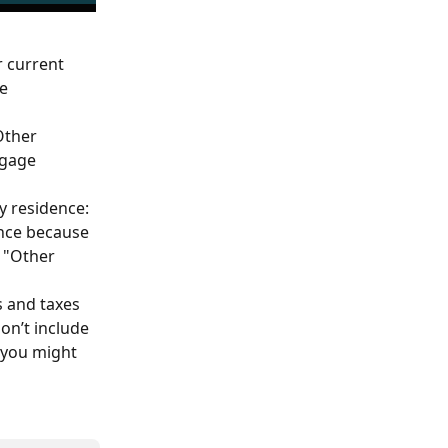
 current 
e 
Other 
tgage 
 residence: 
ence because 
 "Other 
s and taxes 
on’t include 
 you might 