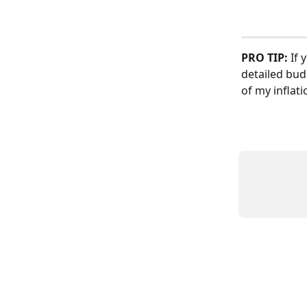
PRO TIP:
 If
detailed bud
of my inflat