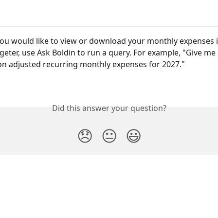
 you would like to view or download your monthly expenses i
geter, use Ask Boldin to run a query. For example, "Give me 
ion adjusted recurring monthly expenses for 2027."
Did this answer your question?
😞
😐
😃