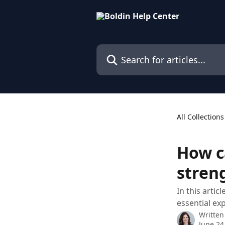
Skip to main content
Search for articles...
All Collections
How c
stren
In this arti
essential ex
Written
June 24