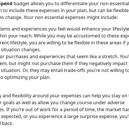
Spend 
budget allows you to differentiate your non-essentia
 to include these expenses in your plan, but can be flexible
s change. Your non essential expenses might include:
 items and experiences you feel would enhance your lifestyle
ithin your reach. While you may be accustomed to these exp
ent lifestyle, you are willing to be flexible in these areas if 
l situation changes.
 or purchases and experiences that seem like a stretch. You’
hem, but might not purchase them if they negatively impact 
 situation. Or, they may entail trade-offs you’re not willing 
to optimizing your plan. 
ty and flexibility around your expenses can help you stay on 
 goals as well as allow you change course under adverse 
s. If you’re out of work for a period of time, the market ha
 expected, or you experience a large surprise expense, you’
l back.