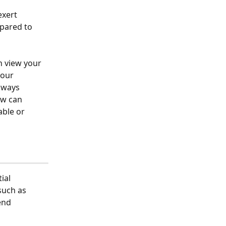
xert 
epared to 
n view your 
your 
lways 
ew can 
ble or 
ial 
uch as 
end 