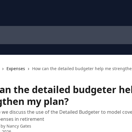
Expenses
How can the detailed budgeter help me strengthe
an the detailed budgeter he
gthen my plan?
cle we discuss the use of the Detailed Budgeter to model cov
penses in retirement
 by
Nancy Gates
, 2026