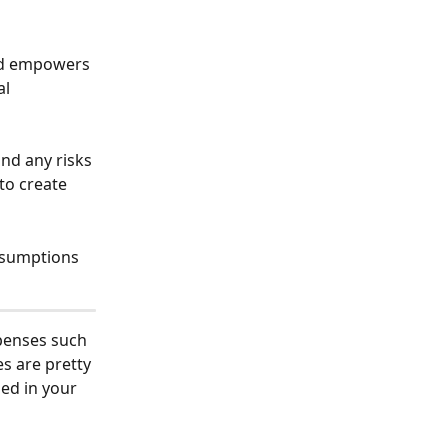
l 
and any risks 
to create 
ssumptions 
penses such 
s are pretty 
ed in your 