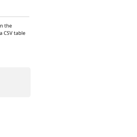
n the 
a CSV table 