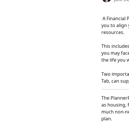
 A Financial Plan entails a holistic look at your entire financial picture and empowers 
you to align 
resources. 
This includes
you may face
the life you 
Two importan
Tab, can sup
The PlannerP
as housing, 
much non-neg
plan.