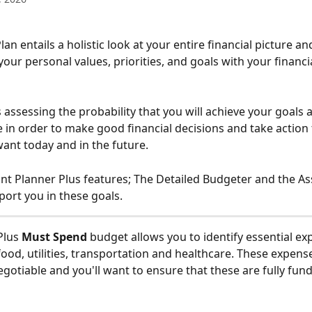
your personal values, priorities, and goals with your financia
 assessing the probability that you will achieve your goals 
 in order to make good financial decisions and take action 
want today and in the future.
t Planner Plus features; The Detailed Budgeter and the A
port you in these goals.
lus 
Must Spend 
budget allows you to identify essential ex
food, utilities, transportation and healthcare. These expense
otiable and you'll want to ensure that these are fully fund