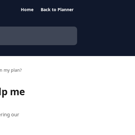
Home
Back to Planner
n my plan?
lp me
ering our