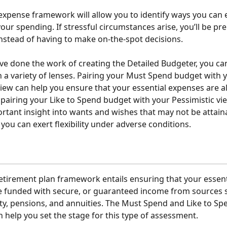
expense framework will allow you to identify ways you can e
n your spending. If stressful circumstances arise, you’ll be pr
instead of having to make on-the-spot decisions. 
e done the work of creating the Detailed Budgeter, you ca
 a variety of lenses. Pairing your Must Spend budget with 
view can help you ensure that your essential expenses are a
pairing your Like to Spend budget with your Pessimistic vi
rtant insight into wants and wishes that may not be attaina
you can exert flexibility under adverse conditions.
irement plan framework entails ensuring that your essent
 funded with secure, or guaranteed income from sources s
ity, pensions, and annuities. The Must Spend and Like to Sp
 help you set the stage for this type of assessment.