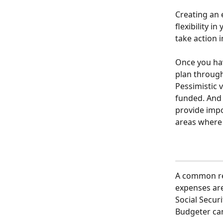
Creating an 
flexibility i
take action 
Once you hav
plan through
Pessimistic 
funded. And 
provide impo
areas where 
A common ret
expenses are
Social Secur
Budgeter can