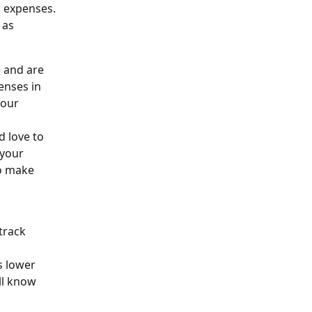
l expenses. 
 as 
 and are 
enses in 
your 
d love to 
your 
to make 
track 
s lower 
ll know 