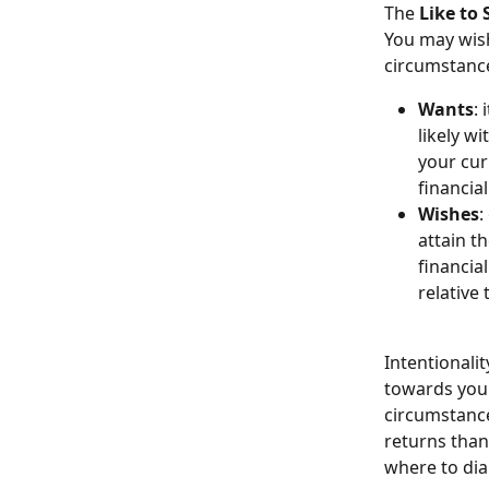
The 
Like to 
You may wish
circumstance
Wants
:
likely w
your curr
financia
Wishes
:
attain t
financial
relative 
Intentionali
towards your
circumstance
returns than
where to dia