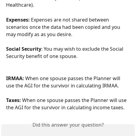
Healthcare).
Expenses: 
Expenses are not shared between 
scenarios once the data had been copied and you 
may modify as as you desire.
Social Security
: You may wish to exclude the Social 
Security benefit of one spouse.
IRMAA: 
When one spouse passes the Planner will 
use the AGI for the survivor in calculating IRMAA.
Taxes:
 When one spouse passes the Planner will use 
the AGI for the survivor in calculating income taxes.
Did this answer your question?