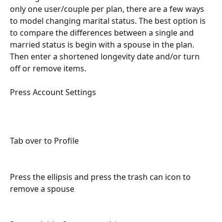
only one user/couple per plan, there are a few ways 
to model changing marital status. The best option is 
to compare the differences between a single and 
married status is begin with a spouse in the plan. 
Then enter a shortened longevity date and/or turn 
off or remove items. 
Press Account Settings
Tab over to Profile 
Press the ellipsis and press the trash can icon to 
remove a spouse