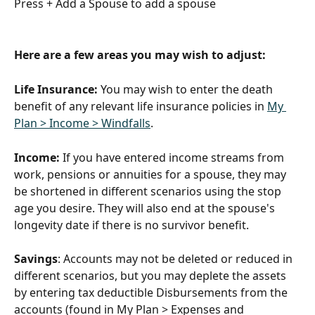
Press + Add a Spouse to add a spouse
Here are a few areas you may wish to adjust:
Life Insurance:
 You may wish to enter the death 
benefit of any relevant life insurance policies in 
My 
Plan > Income > Windfalls
. 
Income:
 If you have entered income streams from 
work, pensions or annuities for a spouse, they may 
be shortened in different scenarios using the stop 
age you desire. They will also end at the spouse's 
longevity date if there is no survivor benefit. 
Savings
: Accounts may not be deleted or reduced in 
different scenarios, but you may deplete the assets 
by entering tax deductible Disbursements from the 
accounts (found in My Plan > Expenses and 