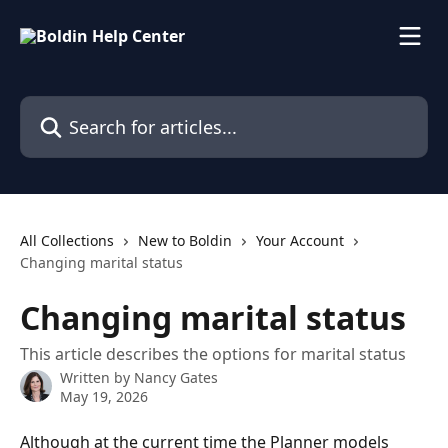
Skip to main content
Search for articles...
All Collections
New to Boldin
Your Account
Changing marital status
Changing marital status
This article describes the options for marital status
Written by
Nancy Gates
May 19, 2026
Although at the current time the Planner models 