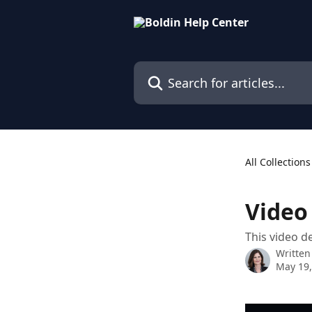
Skip to main content
Search for articles...
All Collections
Video
This video d
Written
May 19,