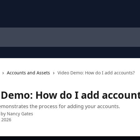
Accounts and Assets
Video Demo: How do I add accounts?
 Demo: How do I add accoun
emonstrates the process for adding your accounts.
 by
Nancy Gates
 2026