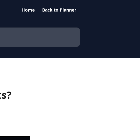
Home
Back to Planner
ts?