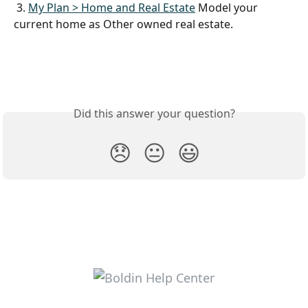
 3. 
My Plan > Home and Real Estate
 Model your 
current home as Other owned real estate.
Did this answer your question?
😞
😐
😃