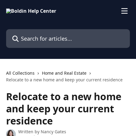
Skip to main content
Search for articles...
All Collections
Home and Real Estate
Relocate to a new home and keep your current residence
Relocate to a new home
and keep your current
residence
Written by
Nancy Gates