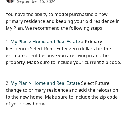
September 15, 2024
You have the ability to model purchasing a new 
primary residence and keeping your old residence in 
My Plan. We recommend the following steps:
1. 
My Plan > Home and Real Estate
 > Primary 
Residence: Select Rent. Enter zero dollars for the 
estimated rent because you are living in another 
property. Make sure to include your current zip code.
2. 
My Plan > Home and Real Estate
 Select Future 
change to primary residence and add the relocation 
to the new home. Make sure to include the zip code 
of your new home.