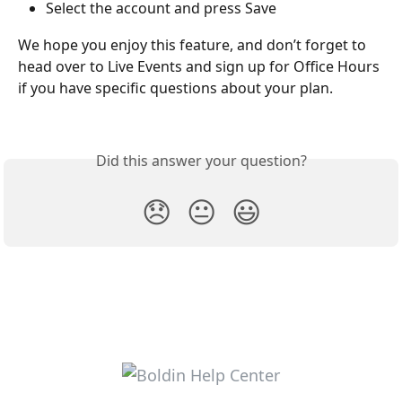
Select the account and press Save
We hope you enjoy this feature, and don’t forget to 
head over to Live Events and sign up for Office Hours 
if you have specific questions about your plan.
Did this answer your question?
😞
😐
😃