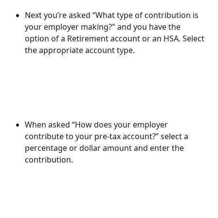
Next you’re asked “What type of contribution is 
your employer making?" and you have the 
option of a Retirement account or an HSA. Select 
the appropriate account type.
When asked “How does your employer 
contribute to your pre-tax account?” select a 
percentage or dollar amount and enter the 
contribution.