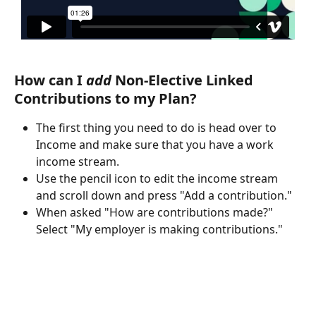
How can I 
add
 Non-Elective Linked 
Contributions to my Plan?
The first thing you need to do is head over to 
Income and make sure that you have a work 
income stream.
Use the pencil icon to edit the income stream 
and scroll down and press "Add a contribution."
When asked "How are contributions made?" 
Select "My employer is making contributions."