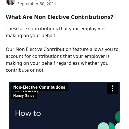
September 30, 2024
What Are Non Elective Contributions?
These are contributions that your employer is 
making on your behalf.
Our Non Elective Contribution feature allows you to 
account for contributions that your employer is 
making on your behalf regardless whether you 
contribute or not.