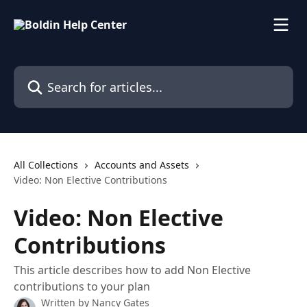
Skip to main content
Search for articles...
All Collections
Accounts and Assets
Video: Non Elective Contributions
Video: Non Elective
Contributions
This article describes how to add Non Elective
contributions to your plan
Written by
Nancy Gates