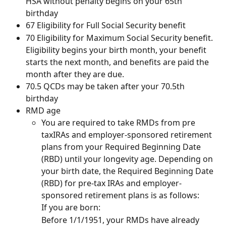
HSA without penalty begins on your 65th 
birthday
67 Eligibility for Full Social Security benefit
70 Eligibility for Maximum Social Security benefit. 
Eligibility begins your birth month, your benefit 
starts the next month, and benefits are paid the 
month after they are due.
70.5 QCDs may be taken after your 70.5th 
birthday
RMD age
You are required to take RMDs from pre 
taxIRAs and employer-sponsored retirement 
plans from your Required Beginning Date 
(RBD) until your longevity age. Depending on 
your birth date, the Required Beginning Date 
(RBD) for pre-tax IRAs and employer-
sponsored retirement plans is as follows:
If you are born: 
Before 1/1/1951, your RMDs have already 