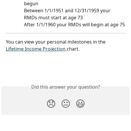
begun
Between 1/1/1951 and 12/31/1959 your 
RMDs must start at age 73 
After 1/1/1960 your RMDs will begin at age 75
You can view your personal milestones in the 
Lifetime Income Projection 
chart.
Did this answer your question?
😞
😐
😃