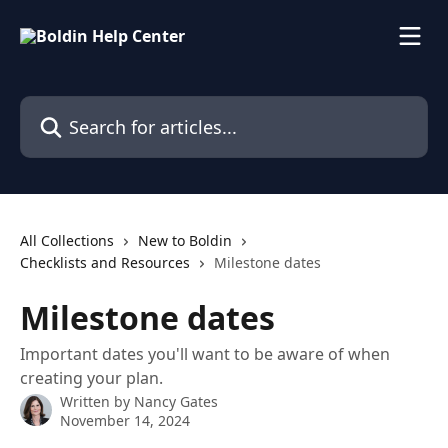
Skip to main content
Search for articles...
All Collections
New to Boldin
Checklists and Resources
Milestone dates
Milestone dates
Important dates you'll want to be aware of when
creating your plan.
Written by
Nancy Gates
November 14, 2024