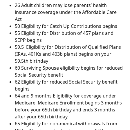
26 Adult children may lose parents’ health 
insurance coverage under the Affordable Care 
Act
50 Eligibility for Catch Up Contributions begins
55 Eligibility for Distribution of 457 plans and 
SEPP begins
59.5  Eligibility for Distribution of Qualified Plans 
(IRAs, 401Ks and 403b plans) begins on your 
59.5th birthday
60 Surviving Spouse eligibility begins for reduced 
Social Security benefit
62 Eligibility for reduced Social Security benefit 
begins
64 and 9 months Eligibility for coverage under 
Medicare. Medicare Enrollment begins 3 months 
before your 65th birthday and ends 3 months 
after your 65th birthday. 
65 Eligibility for non-medical withdrawals from 