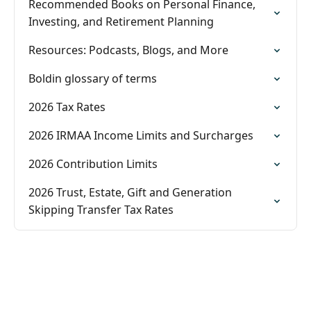
Recommended Books on Personal Finance,
Investing, and Retirement Planning
Resources: Podcasts, Blogs, and More
Boldin glossary of terms
2026 Tax Rates
2026 IRMAA Income Limits and Surcharges
2026 Contribution Limits
2026 Trust, Estate, Gift and Generation
Skipping Transfer Tax Rates