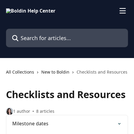
Skip to main content
Search for articles...
All Collections
New to Boldin
Checklists and Resources
Checklists and Resources
1 author
8 articles
Milestone dates