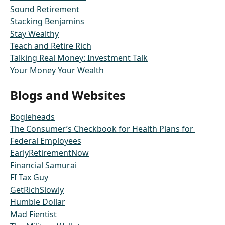
Sound Retirement
Stacking Benjamins
Stay Wealthy
Teach and Retire Rich
Talking Real Money: Investment Talk
Your Money Your Wealth
Blogs and Websites
Bogleheads
The Consumer’s Checkbook for Health Plans for 
Federal Employees
EarlyRetirementNow
Financial Samurai
FI Tax Guy
GetRichSlowly
Humble Dollar
Mad Fientist