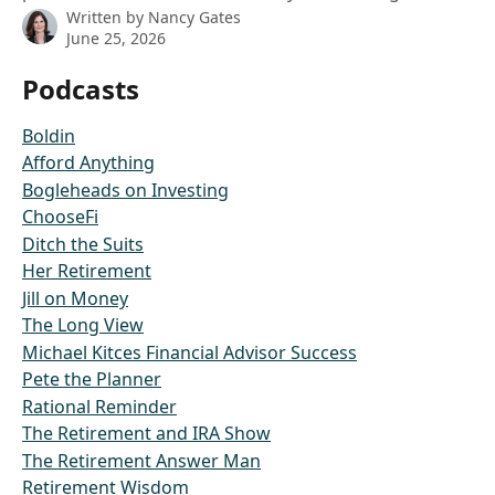
Written by
Nancy Gates
June 25, 2026
Podcasts
Boldin
Afford Anything
Bogleheads on Investing
ChooseFi
Ditch the Suits
Her Retirement
Jill on Money
The Long View
Michael Kitces Financial Advisor Success
Pete the Planner
Rational Reminder
The Retirement and IRA Show
The Retirement Answer Man
Retirement Wisdom