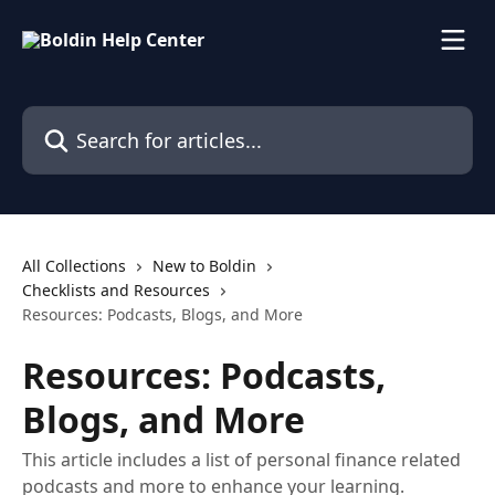
Skip to main content
Search for articles...
All Collections
New to Boldin
Checklists and Resources
Resources: Podcasts, Blogs, and More
Resources: Podcasts,
Blogs, and More
This article includes a list of personal finance related
podcasts and more to enhance your learning.