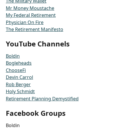
The Military Wallet
Mr Money Moustache
My Federal Retirement
Physician On Fire
The Retirement Manifesto
YouTube Channels
Boldin
Bogleheads
ChooseFi
Devin Carrol
Rob Berger
Holy Schmidt
Retirement Planning Demystified
Facebook Groups
Boldin