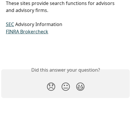
These sites provide search functions for advisors 
and advisory firms.
SEC
 Advisory Information
FINRA Brokercheck
Did this answer your question?
😞
😐
😃