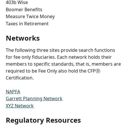
403b Wise
Boomer Benefits
Measure Twice Money
Taxes in Retirement
Networks
The following three sites provide search functions 
for fee only fiduciaries. Each network holds their 
members to specific standards, that is, members are 
required to be Fee Only also hold the CFPⓇ 
Certification.
NAPFA
Garrett Planning Network
XYZ Network
Regulatory Resources