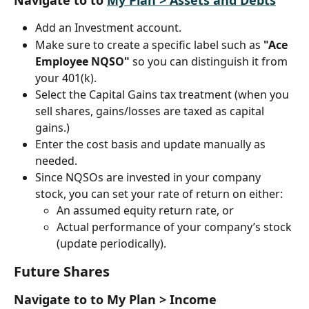
Navigate to to 
My Plan > Assets and Debts
Add an Investment account.
Make sure to create a specific label such as 
"Ace 
Employee NQSO"
 so you can distinguish it from 
your 401(k).
Select the Capital Gains tax treatment (when you 
sell shares, gains/losses are taxed as capital 
gains.)
Enter the cost basis and update manually as 
needed.
Since NQSOs are invested in your company 
stock, you can set your rate of return on either:
An assumed equity return rate, or
Actual performance of your company’s stock 
(update periodically).
Future Shares
Navigate to to My Plan > Income