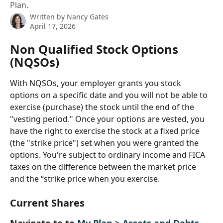
Plan.
Written by
Nancy Gates
April 17, 2026
Non Qualified Stock Options 
(NQSOs)
With NQSOs, your employer grants you stock 
options on a specific date and you will not be able to 
exercise (purchase) the stock until the end of the 
"vesting period." Once your options are vested, you 
have the right to exercise the stock at a fixed price 
(the "strike price") set when you were granted the 
options. You're subject to ordinary income and FICA 
taxes on the difference between the market price 
and the “strike price when you exercise.
Current Shares