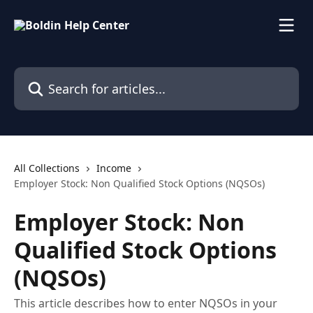
Skip to main content
Search for articles...
All Collections
Income
Employer Stock: Non Qualified Stock Options (NQSOs)
Employer Stock: Non
Qualified Stock Options
(NQSOs)
This article describes how to enter NQSOs in your