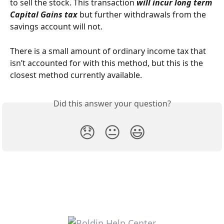
to sell the stock. This transaction
 will incur long term 
Capital Gains tax
 but further withdrawals from the 
savings account will not.
There is a small amount of ordinary income tax that 
isn’t accounted for with this method, but this is the 
closest method currently available.
Did this answer your question?
😞
😐
😃