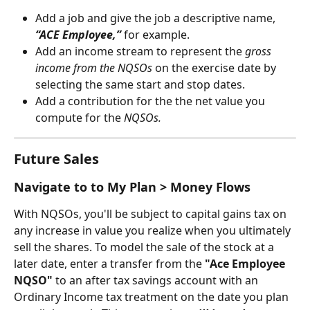
Add a job and give the job a descriptive name, 
“ACE Employee,”
 for example.
Add an income stream to represent the 
gross 
income from the NQSOs 
on the exercise date by 
selecting the same start and stop dates.
Add a contribution for the the net value you 
compute for the 
NQSOs.
Future Sales
Navigate to to My Plan > Money Flows
With NQSOs, you'll be subject to capital gains tax on 
any increase in value you realize when you ultimately 
sell the shares. To model the sale of the stock at a 
later date, enter a transfer from the 
"Ace Employee 
NQSO" 
to an after tax savings account with an 
Ordinary Income tax treatment on the date you plan 