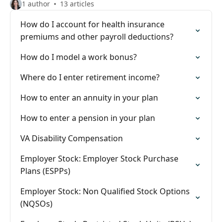
1 author
13 articles
How do I account for health insurance
premiums and other payroll deductions?
How do I model a work bonus?
Where do I enter retirement income?
How to enter an annuity in your plan
How to enter a pension in your plan
VA Disability Compensation
Employer Stock: Employer Stock Purchase
Plans (ESPPs)
Employer Stock: Non Qualified Stock Options
(NQSOs)