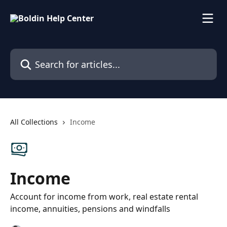
Skip to main content
Search for articles...
All Collections
Income
Income
Account for income from work, real estate rental
income, annuities, pensions and windfalls