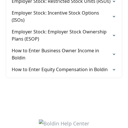
Employer Stock: Restricted Stock Units (RSUs)
Employer Stock: Incentive Stock Options
(ISOs)
Employer Stock: Employer Stock Ownership
Plans (ESOP)
How to Enter Business Owner Income in
Boldin
How to Enter Equity Compensation in Boldin