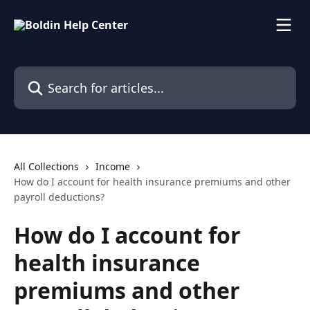
Skip to main content
Search for articles...
All Collections
Income
How do I account for health insurance premiums and other
payroll deductions?
How do I account for
health insurance
premiums and other