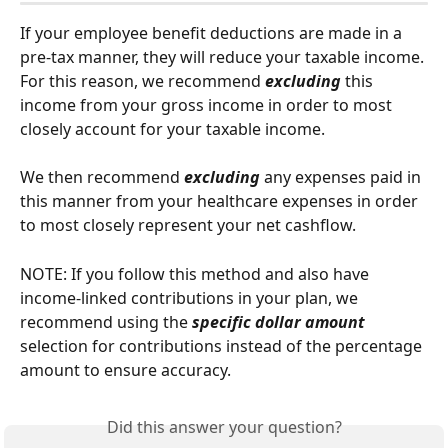
If your employee benefit deductions are made in a 
pre-tax manner, they will reduce your taxable income. 
For this reason, we recommend 
excluding
 this 
income from your gross income in order to most 
closely account for your taxable income.
We then recommend 
excluding 
any expenses paid in 
this manner from your healthcare expenses in order 
to most closely represent your net cashflow.
NOTE: If you follow this method and also have 
income-linked contributions in your plan, we 
recommend using the 
specific dollar amount
selection for contributions instead of the percentage 
amount to ensure accuracy.
Did this answer your question?