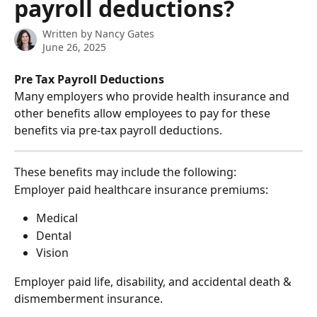
payroll deductions?
Written by
Nancy Gates
June 26, 2025
Pre Tax Payroll Deductions 
Many employers who provide health insurance and 
other benefits allow employees to pay for these 
benefits via pre-tax payroll deductions.
These benefits may include the following:
Employer paid healthcare insurance premiums:
Medical
Dental
Vision
Employer paid life, disability, and accidental death & 
dismemberment insurance.